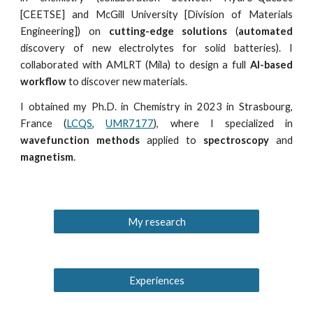
[CEETSE] and McGill University [Division of Materials
Engineering]) on
cutting-edge solutions
(
automated
discovery of new electrolytes for solid batteries). I
collaborated with AMLRT (Mila) to design a full
AI-based
workflow
to discover new materials.
I obtained my Ph.D. in Chemistry in 2023 in Strasbourg,
France (
LCQS
,
UMR7177
), where I
specialized in
wavefunction methods
applied to
spectroscopy
and
magnetism
.
My research
Experiences