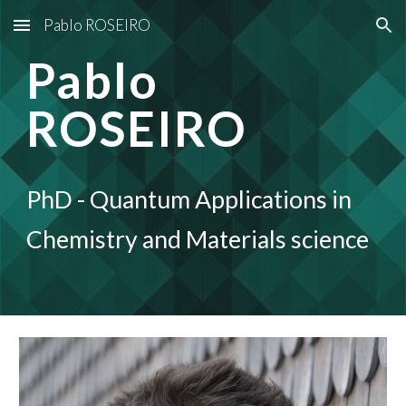
Pablo ROSEIRO
Skip to main content
Skip to navigation
Pablo
ROSEIRO
PhD - Quantum Applications in
Chemistry and Materials science