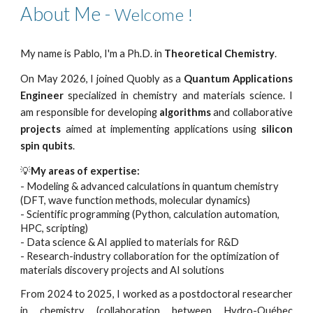
About Me -
Welcome !
My name is Pablo, I'm a Ph.D. in
Theoretical Chemistry
.
On May 2026, I joined Quobly as a
Quantum Applications
Engineer
specialized in chemistry and materials science. I
am responsible for developing
algorithms
and collaborative
projects
aimed at implementing applications using
silicon
spin qubits
.
💡
My areas of expertise:
- Modeling & advanced calculations in quantum chemistry
(DFT, wave function methods, molecular dynamics)
- Scientific programming (Python, calculation automation,
HPC, scripting)
- Data science & AI applied to materials for R&D
- Research-industry collaboration for the optimization of
materials discovery projects and AI solutions
From
2024 to 2025, I worked as a postdoctoral researcher
in chemistry (collaboration between Hydro-Québec